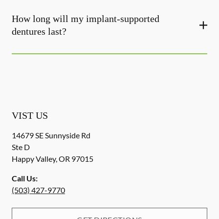
How long will my implant-supported
dentures last?
VIST US
14679 SE Sunnyside Rd
Ste D
Happy Valley
,
OR
97015
Call Us:
(503) 427-9770