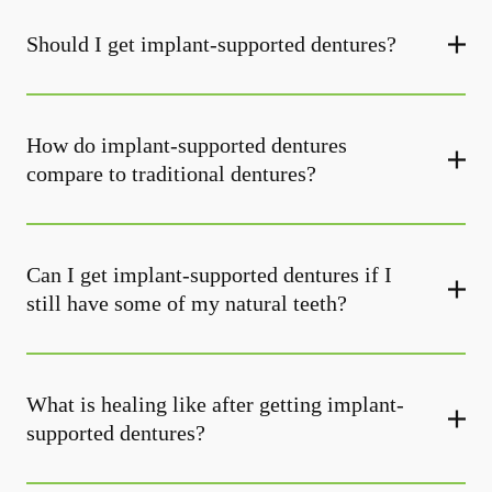
Should I get implant-supported dentures?
How do implant-supported dentures
compare to traditional dentures?
Can I get implant-supported dentures if I
still have some of my natural teeth?
What is healing like after getting implant-
supported dentures?