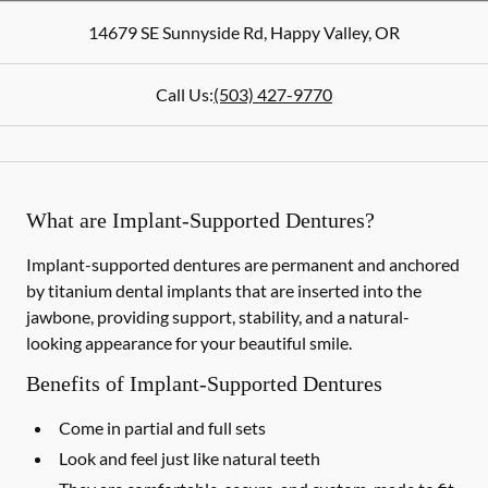
14679 SE Sunnyside Rd
,
Happy Valley
,
OR
Call Us:
(503) 427-9770
What are Implant-Supported Dentures?
Implant-supported dentures are permanent and anchored
by titanium dental implants that are inserted into the
jawbone, providing support, stability, and a natural-
looking appearance for your beautiful smile.
Benefits of Implant-Supported Dentures
Come in partial and full sets
Look and feel just like natural teeth