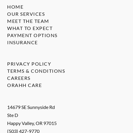
HOME
OUR SERVICES
MEET THE TEAM
WHAT TO EXPECT
PAYMENT OPTIONS
INSURANCE
PRIVACY POLICY
TERMS & CONDITIONS
CAREERS
ORAHH CARE
14679 SE Sunnyside Rd
Ste D
Happy Valley
,
OR
97015
(503) 427-9770