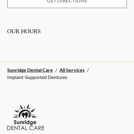
GET DIRECTIONS
OUR HOURS
Sunridge Dental Care
/
All Services
/
Implant-Supported Dentures