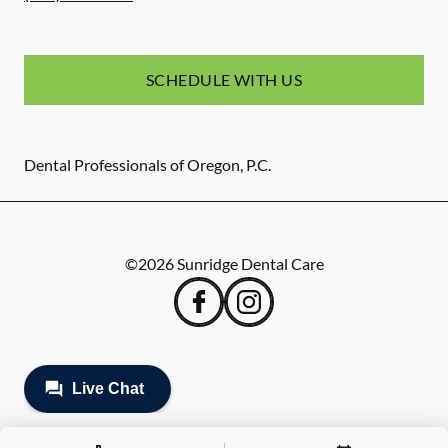
SCHEDULE WITH US
Dental Professionals of Oregon, P.C.
©
2026
Sunridge Dental Care