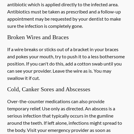
antibiotic which is applied directly to the infected area.
Antibiotics must be taken as prescribed and a follow-up
appointment may be requested by your dentist to make
sure the infection is completely gone.
Broken Wires and Braces
If a wire breaks or sticks out of a bracket in your braces
and pokes your mouth, try to push it to a less bothersome
position. If you can't do this, add a cotton swab until you
can see your provider. Leave the wire as is. You may
swallow it if cut.
Cold, Canker Sores and Abscesses
Over-the-counter medications can also provide
temporary relief. Use only as directed. An abscess is a
serious infection that typically occurs in the gumline
around the teeth. If left alone, infections might spread to
the body. Visit your emergency provider as soon as