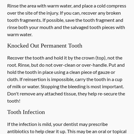
Rinse the area with warm water, and place a cold compress
over the site of the injury. If you can, recover any broken
tooth fragments. If possible, save the tooth fragment and
rinse both your mouth and the salvaged tooth pieces with
warm water.
Knocked Out Permanent Tooth
Recover the tooth and hold it by the crown (top), not the
root. Rinse, but do not over-clean or over-handle. Put and
hold the tooth in place using a clean piece of gauze or
cloth. If reinsertion is impossible, carry the tooth in a cup
of milk or water. Stopping the bleeding is most important.
Don't remove any attached tissue, they help re-secure the
tooth!
Tooth Infection
If the infection is mild, your dentist may prescribe
antibiotics to help clear it up. This may be an oral or topical