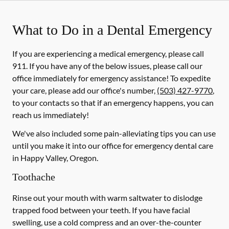
What to Do in a Dental Emergency
If you are experiencing a medical emergency, please call
911
. If you have any of the below issues, please call our
office immediately for emergency assistance! To expedite
your care, please add our office's number,
(503) 427-9770
,
to your contacts so that if an emergency happens, you can
reach us immediately!
We've also included some pain-alleviating tips you can use
until you make it into our office for emergency dental care
in Happy Valley, Oregon.
Toothache
Rinse out your mouth with warm saltwater to dislodge
trapped food between your teeth. If you have facial
swelling, use a cold compress and an over-the-counter