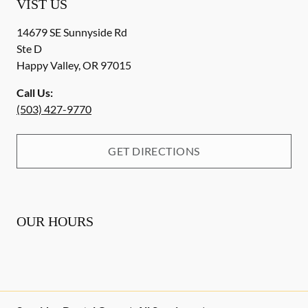
VIST US
14679 SE Sunnyside Rd
Ste D
Happy Valley
,
OR
97015
Call Us:
(503) 427-9770
GET DIRECTIONS
OUR HOURS