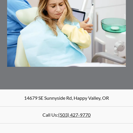
14679 SE Sunnyside Rd
,
Happy Valley
,
OR
Call Us:
(503) 427-9770