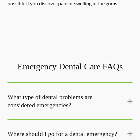
possible if you discover pain or swelling in the gums.
Emergency Dental Care FAQs
What type of dental problems are
considered emergencies?
Where should I go for a dental emergency?