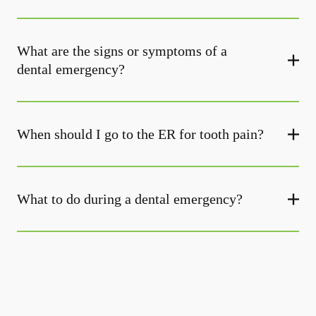
What are the signs or symptoms of a
dental emergency?
When should I go to the ER for tooth pain?
What to do during a dental emergency?