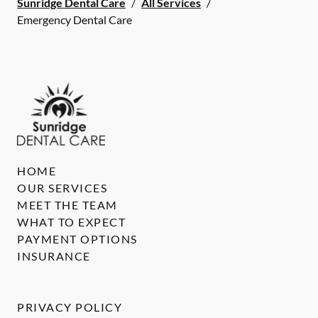
Sunridge Dental Care
/
All Services
/
Emergency Dental Care
HOME
OUR SERVICES
MEET THE TEAM
WHAT TO EXPECT
PAYMENT OPTIONS
INSURANCE
PRIVACY POLICY