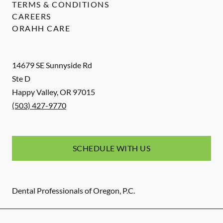
TERMS & CONDITIONS
CAREERS
ORAHH CARE
14679 SE Sunnyside Rd
Ste D
Happy Valley
,
OR
97015
(503) 427-9770
SCHEDULE WITH US
Dental Professionals of Oregon, P.C.