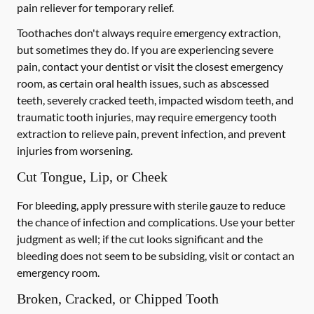
pain reliever for temporary relief.
Toothaches don't always require emergency extraction,
but sometimes they do. If you are experiencing severe
pain, contact your dentist or visit the closest emergency
room, as certain oral health issues, such as abscessed
teeth, severely cracked teeth, impacted wisdom teeth, and
traumatic tooth injuries, may require emergency tooth
extraction to relieve pain, prevent infection, and prevent
injuries from worsening.
Cut Tongue, Lip, or Cheek
For bleeding, apply pressure with sterile gauze to reduce
the chance of infection and complications. Use your better
judgment as well; if the cut looks significant and the
bleeding does not seem to be subsiding, visit or contact an
emergency room.
Broken, Cracked, or Chipped Tooth