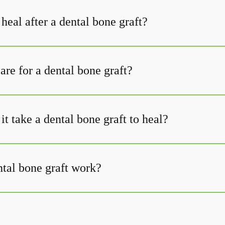
heal after a dental bone graft?
re for a dental bone graft?
t take a dental bone graft to heal?
tal bone graft work?