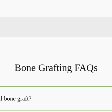
Bone Grafting FAQs
l bone graft?