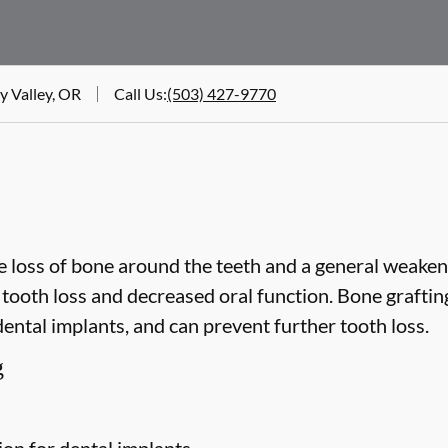
y Valley, OR
Call Us
:
(503) 427-9770
 loss of bone around the teeth and a general weakeni
o tooth loss and decreased oral function. Bone grafti
dental implants, and can prevent further tooth loss.
g
ion for dental implants