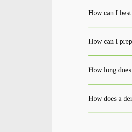
How can I best 
How can I prepa
How long does i
How does a den