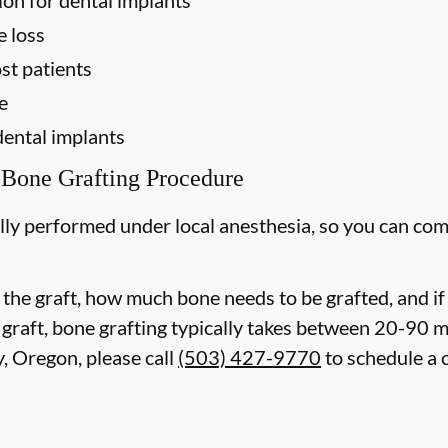
e loss
st patients
e
dental implants
 Bone Grafting Procedure
lly performed under local anesthesia, so you can com
 the graft, how much bone needs to be grafted, and i
 graft, bone grafting typically takes between 20-90 
, Oregon, please call
(503) 427-9770
to schedule a 