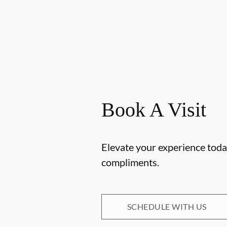
Book A Visit
Elevate your experience today
compliments.
SCHEDULE WITH US