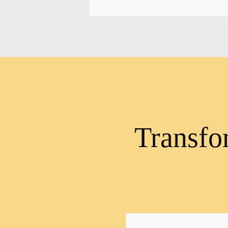
Transfo