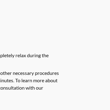
pletely relax during the
f other necessary procedures
minutes. To learn more about
consultation with our