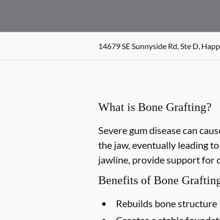
14679 SE Sunnyside Rd, Ste D, Happ
What is Bone Grafting?
Severe gum disease can cause
the jaw, eventually leading t
jawline, provide support for 
Benefits of Bone Graftin
Rebuilds bone structure
Creates a stable foundat