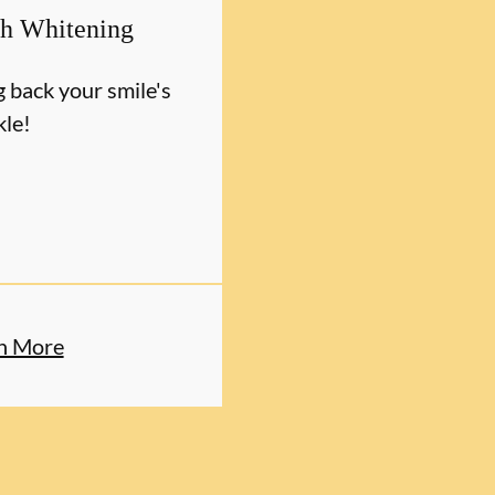
th Whitening
g back your smile's
kle!
n More