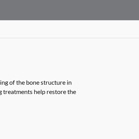
ng of the bone structure in
ng treatments help restore the