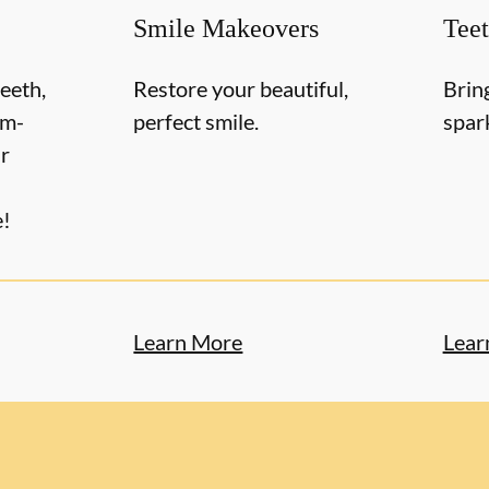
Smile Makeovers
Tee
teeth,
Restore your beautiful,
Brin
om-
perfect smile.
spar
r
e!
Learn More
Lear