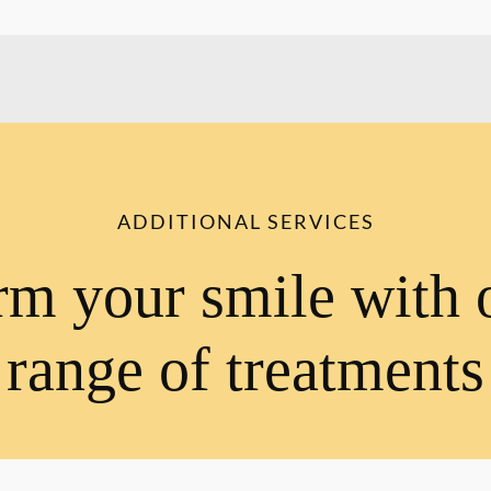
ADDITIONAL SERVICES
rm your smile with 
range of treatments