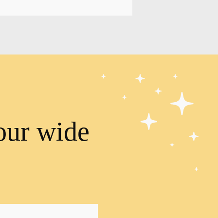
our wide