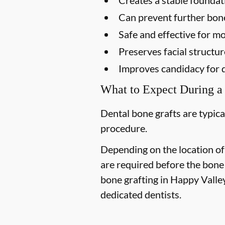
Can prevent further bon
Safe and effective for mo
Preserves facial structur
Improves candidacy for 
What to Expect During a
Dental bone grafts are typica
procedure.
Depending on the location of
are required before the bone
bone grafting in Happy Valley
dedicated dentists.