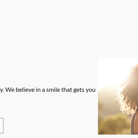
. We believe in a smile that gets you