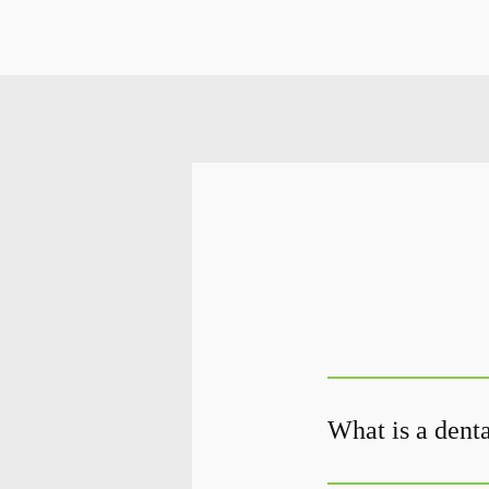
What is a denta