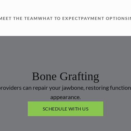
MEET THE TEAM
WHAT TO EXPECT
PAYMENT OPTIONS
Bone Grafting
roviders can repair your jawbone, restoring function
appearance.
SCHEDULE WITH US