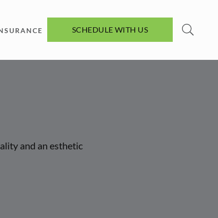
SCHEDULE WITH US
INSURANCE
ality and an esthetic