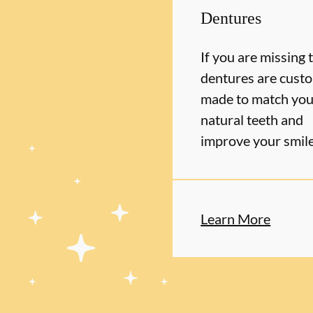
Dentures
If you are missing 
dentures are cust
made to match you
natural teeth and
improve your smil
Learn More